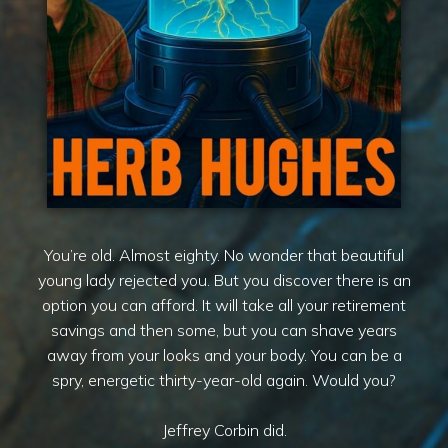
You’re old. Almost eighty. No wonder that beautiful
young lady rejected you. But you discover there is an
option you can afford. It will take all your retirement
savings and then some, but you can shave years
away from your looks and your body. You can be a
spry, energetic thirty-year-old again. Would you?
Jeffrey Corbin did.