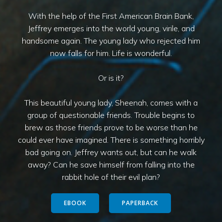
With the help of the First American Brain Bank,
Jeffrey emerges into the world young, virile, and
handsome again. The young lady who rejected him
now falls for him. Life is wonderful.
Or is it?
This beautiful young lady, Sheenah, comes with a
group of questionable friends. Trouble begins to
brew as those friends prove to be worse than he
could ever have imagined. There is something horribly
bad going on. Jeffrey wants out, but can he walk
away? Can he save himself from falling into the
rabbit hole of their evil plan?
EBOOK
PAPERBACK