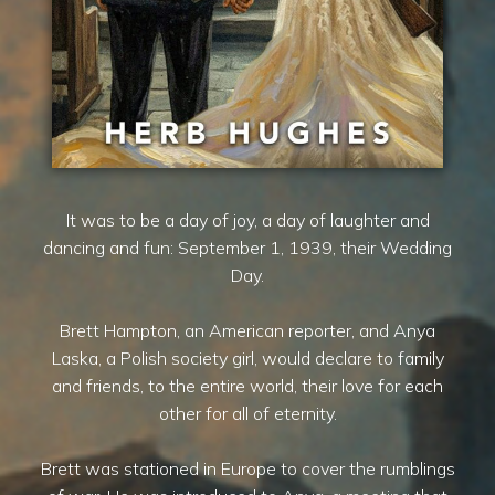
It was to be a day of joy, a day of laughter and
dancing and fun: September 1, 1939, their Wedding
Day.
Brett Hampton, an American reporter, and Anya
Laska, a Polish society girl, would declare to family
and friends, to the entire world, their love for each
other for all of eternity.
Brett was stationed in Europe to cover the rumblings