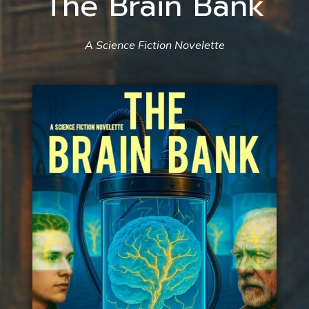
The Brain Bank
A Science Fiction Novelette