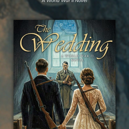
A World War II Novel