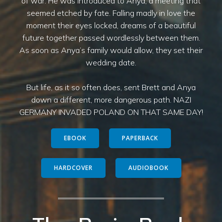
of war. He was introduced to Anya, a meeting that
seemed etched by fate. Falling madly in love the
moment their eyes locked, dreams of a beautiful
future together passed wordlessly between them.
As soon as Anya’s family would allow, they set their
wedding date.
But life, as it so often does, sent Brett and Anya
down a different, more dangerous path. NAZI
GERMANY INVADED POLAND ON THAT SAME DAY!
EBOOK
PAPERBACK
HARDCOVER
AUDIOBOOK