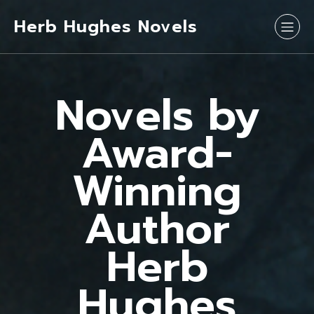
Herb Hughes Novels
Novels by
Award-
Winning
Author
Herb
Hughes