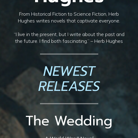
From Historical Fiction to Science Fiction, Herb
Hughes writes novels that captivate everyone.
“I live in the present, but I write about the past and
the future. I find both fascinating.” – Herb Hughes
NEWEST
RELEASES
The Wedding